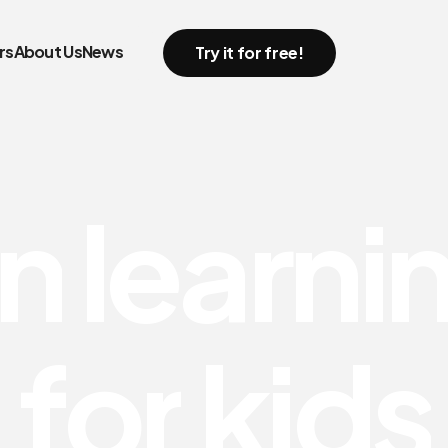
rs
About Us
News
Try it for free!
n
l
e
a
r
n
i
f
o
r
k
i
d
s