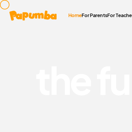
Home
For Parents
For Teache
t
h
e
f
u