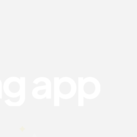
n
g
a
p
p