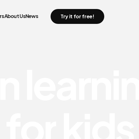
rs
About Us
News
Try it for free!
n
l
e
a
r
n
i
f
o
r
k
i
d
s