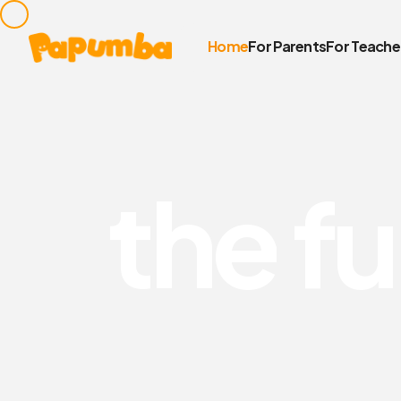
Home
For Parents
For Teache
t
h
e
f
u