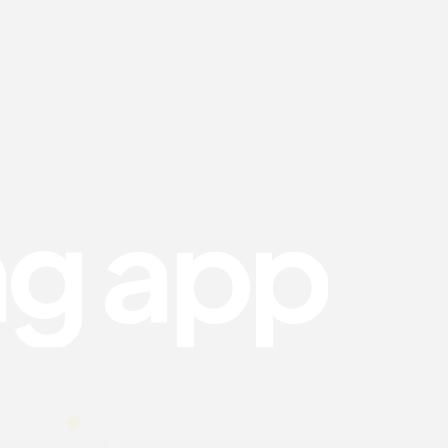
n
g
a
p
p