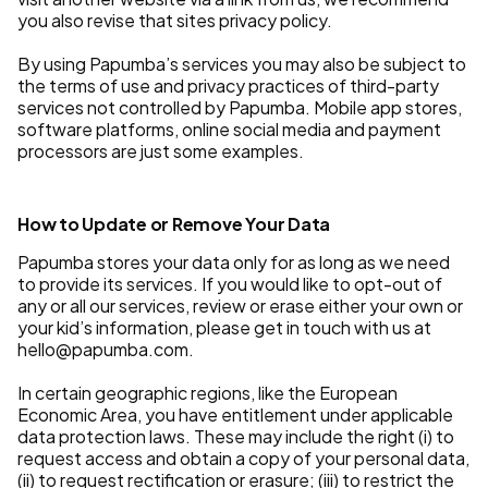
you also revise that sites privacy policy.
By using Papumba’s services you may also be subject to
the terms of use and privacy practices of third-party
services not controlled by Papumba. Mobile app stores,
software platforms, online social media and payment
processors are just some examples.
How to Update or Remove Your Data
Papumba stores your data only for as long as we need
to provide its services. If you would like to opt-out of
any or all our services, review or erase either your own or
your kid’s information, please get in touch with us at
hello@papumba.com.
In certain geographic regions, like the European
Economic Area, you have entitlement under applicable
data protection laws. These may include the right (i) to
request access and obtain a copy of your personal data,
(ii) to request rectification or erasure; (iii) to restrict the