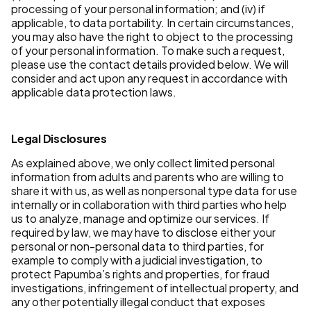
processing of your personal information; and (iv) if
applicable, to data portability. In certain circumstances,
you may also have the right to object to the processing
of your personal information. To make such a request,
please use the contact details provided below. We will
consider and act upon any request in accordance with
applicable data protection laws.
Legal Disclosures
As explained above, we only collect limited personal
information from adults and parents who are willing to
share it with us, as well as nonpersonal type data for use
internally or in collaboration with third parties who help
us to analyze, manage and optimize our services. If
required by law, we may have to disclose either your
personal or non-personal data to third parties, for
example to comply with a judicial investigation, to
protect Papumba’s rights and properties, for fraud
investigations, infringement of intellectual property, and
any other potentially illegal conduct that exposes