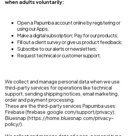
when adults voluntarily:
Open a Papumba account online by registering or
using our Apps;
Make a digital subscription; Pay for our products;
Fill out a client survey or give us product feedback;
Subscribe to our alerts or newsletters;
Request technical or customer support.
We collect and manage personal data when we use
third-party services for operations like technical
support, sending shipping notices, email marketing,
order and payment processing.
These are the third-party services Papumba uses:
Firebase (firebase.google.com/support/privacy);
Bluesnap (https://home.bluesnap.com/privacy-
policy/).