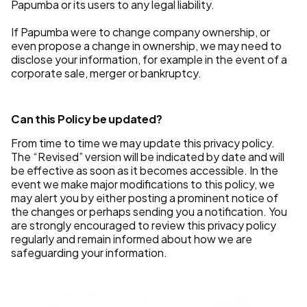
Papumba or its users to any legal liability.
If Papumba were to change company ownership, or
even propose a change in ownership, we may need to
disclose your information, for example in the event of a
corporate sale, merger or bankruptcy.
Can this Policy be updated?
From time to time we may update this privacy policy.
The “Revised” version will be indicated by date and will
be effective as soon as it becomes accessible. In the
event we make major modifications to this policy, we
may alert you by either posting a prominent notice of
the changes or perhaps sending you a notification. You
are strongly encouraged to review this privacy policy
regularly and remain informed about how we are
safeguarding your information.