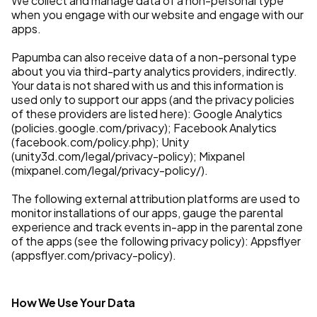
We collect and manage data of a non-personal type
when you engage with our website and engage with our
apps.
Papumba can also receive data of a non-personal type
about you via third-party analytics providers, indirectly.
Your data is not shared with us and this information is
used only to support our apps (and the privacy policies
of these providers are listed here): Google Analytics
(policies.google.com/privacy); Facebook Analytics
(facebook.com/policy.php); Unity
(unity3d.com/legal/privacy-policy); Mixpanel
(mixpanel.com/legal/privacy-policy/).
The following external attribution platforms are used to
monitor installations of our apps, gauge the parental
experience and track events in-app in the parental zone
of the apps (see the following privacy policy): Appsflyer
(appsflyer.com/privacy-policy).
How We Use Your Data