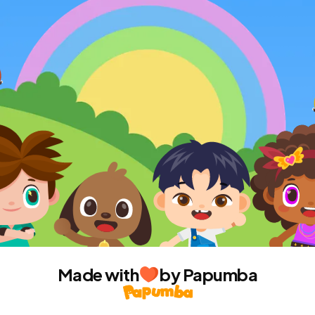
Made with
by Papumba