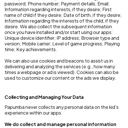
password; Phone number; Payment details; Email;
Information regarding interests, if they desire; First
name of child if they desire; Date of birth, if they desire;
Information regarding the interests of the child, if they
desire. We also collect the subsequent information
once you have installed and/or start using our apps:
Unique device identifier; IP address; Browser type and
version; Mobile carrier; Level of game progress; Playing
time; Key achievements.
We can also use cookies and beacons to assist us in
delivering and analyzing the services (e.g., how many
times a webpage or ad is viewed). Cookies can also be
used to customize our content or the ads we display.
Collecting and Managing Your Data
Papumba never collects any personal data on the kid’s
experience within our apps.
We do collect and manage personal information