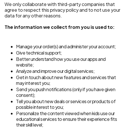
We only collaborate with third-party companies that
agree to respect this privacy policy and to not use your
data for any other reasons.
The information we collect from you is used to:
Manage your order(s) and administer your account;
Give technical support;
Better understand how you use our apps and
website;
Analyze and improve our digital services;
Get in touch about new features and services that
may interest you;
Send you push notifications (only if you have given
consent);
Tell you about new deals or services or products of
possible interest to you;
Personalize the content viewed when kids use our
educational services to ensure their experience fits
their skill level;