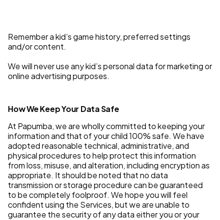
Remember a kid’s game history, preferred settings
and/or content.
We will never use any kid’s personal data for marketing or
online advertising purposes.
How We Keep Your Data Safe
At Papumba, we are wholly committed to keeping your
information and that of your child 100% safe. We have
adopted reasonable technical, administrative, and
physical procedures to help protect this information
from loss, misuse, and alteration, including encryption as
appropriate. It should be noted that no data
transmission or storage procedure can be guaranteed
to be completely foolproof. We hope you will feel
confident using the Services, but we are unable to
guarantee the security of any data either you or your