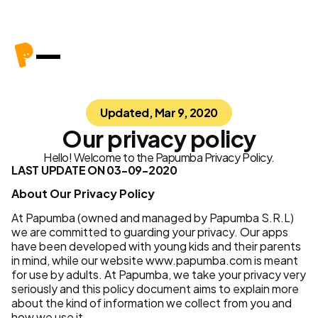
Updated, Mar 9, 2020
Our privacy policy
Hello! Welcome to the Papumba Privacy Policy.
LAST UPDATE ON 03-09-2020
About Our Privacy Policy
At Papumba (owned and managed by Papumba S.R.L)
we are committed to guarding your privacy. Our apps
have been developed with young kids and their parents
in mind, while our website www.papumba.com is meant
for use by adults. At Papumba, we take your privacy very
seriously and this policy document aims to explain more
about the kind of information we collect from you and
how we use it.