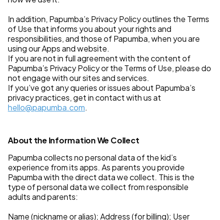
In addition, Papumba’s Privacy Policy outlines the Terms
of Use that informs you about your rights and
responsibilities, and those of Papumba, when you are
using our Apps and website.
If you are not in full agreement with the content of
Papumba’s Privacy Policy or the Terms of Use, please do
not engage with our sites and services.
If you’ve got any queries or issues about Papumba’s
privacy practices, get in contact with us at
hello@papumba.com
.
About the Information We Collect
Papumba collects no personal data of the kid’s
experience from its apps. As parents you provide
Papumba with the direct data we collect. This is the
type of personal data we collect from responsible
adults and parents:
Name (nickname or alias); Address (for billing); User