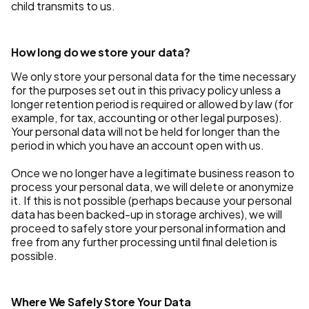
child transmits to us.
How long do we store your data?
We only store your personal data for the time necessary
for the purposes set out in this privacy policy unless a
longer retention period is required or allowed by law (for
example, for tax, accounting or other legal purposes).
Your personal data will not be held for longer than the
period in which you have an account open with us.
Once we no longer have a legitimate business reason to
process your personal data, we will delete or anonymize
it. If this is not possible (perhaps because your personal
data has been backed-up in storage archives), we will
proceed to safely store your personal information and
free from any further processing until final deletion is
possible.
Where We Safely Store Your Data