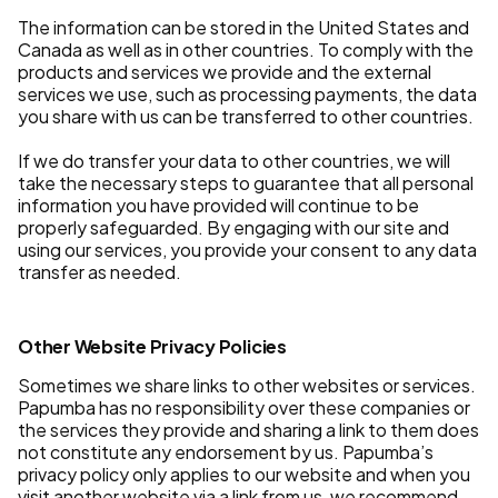
The information can be stored in the United States and
Canada as well as in other countries. To comply with the
products and services we provide and the external
services we use, such as processing payments, the data
you share with us can be transferred to other countries.
If we do transfer your data to other countries, we will
take the necessary steps to guarantee that all personal
information you have provided will continue to be
properly safeguarded. By engaging with our site and
using our services, you provide your consent to any data
transfer as needed.
Other Website Privacy Policies
Sometimes we share links to other websites or services.
Papumba has no responsibility over these companies or
the services they provide and sharing a link to them does
not constitute any endorsement by us. Papumba’s
privacy policy only applies to our website and when you
visit another website via a link from us, we recommend