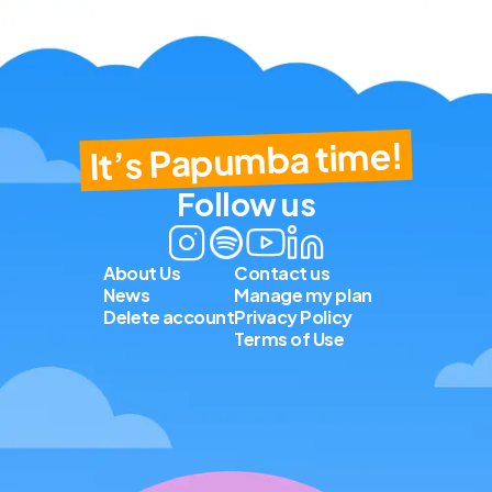
It’s Papumba time!
Follow us
About Us
Contact us
News
Manage my plan
Delete account
Privacy Policy
Terms of Use