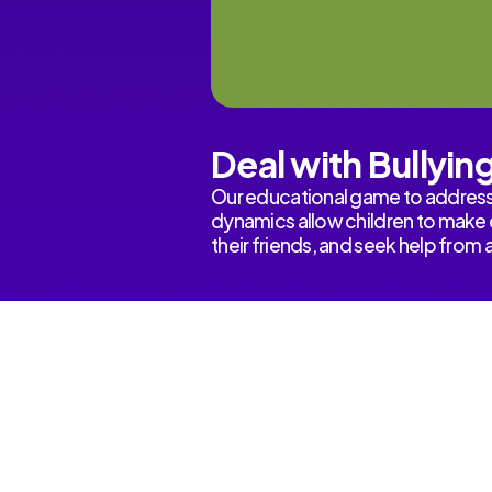
Deal with Bullyin
Our educational game to address 
dynamics allow children to make d
their friends, and seek help from 