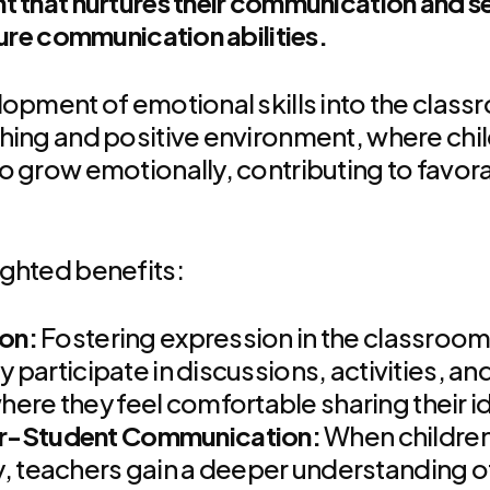
t that nurtures their communication and se
ture communication abilities.
lopment of emotional skills into the clas
hing and positive environment, where chil
o grow emotionally, contributing to favora
ighted benefits:
ion:
Fostering expression in the classroo
ly participate in discussions, activities, a
ere they feel comfortable sharing their i
r-Student Communication:
When children
, teachers gain a deeper understanding of