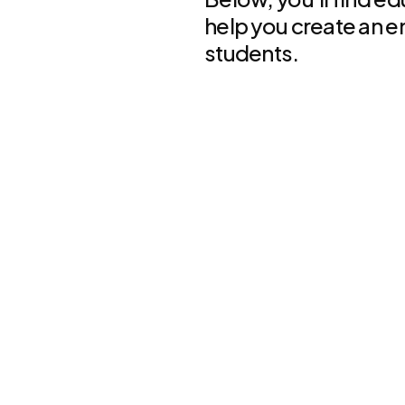
help you create an e
students.