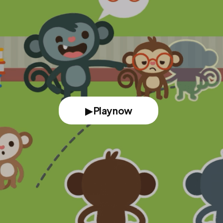
▶ Play now