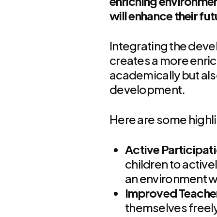
enriching environmen
will enhance their fu
Integrating the deve
creates a more enric
academically but als
development.
Here are some highl
Active Participat
children to active
an environment wh
Improved Teache
themselves freely