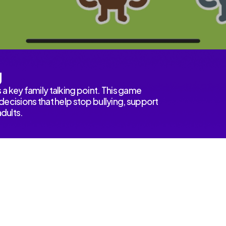
g
a key family talking point. This game
ecisions that help stop bullying, support
adults.