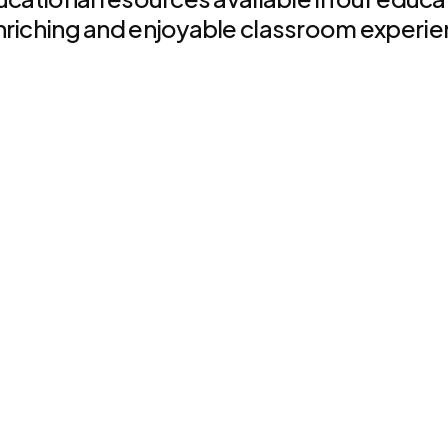
nriching and enjoyable classroom experie