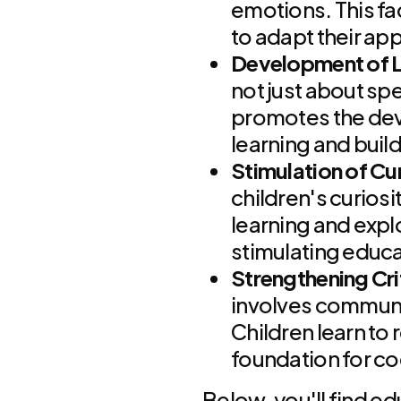
emotions. This fa
to adapt their ap
Development of Li
not just about sp
promotes the devel
learning and buil
Stimulation of Cur
children's curiosi
learning and expl
stimulating educ
Strengthening Crit
involves communic
Children learn to 
foundation for c
Below, you'll find ed