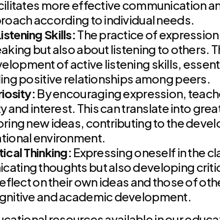
cilitates more effective communication a
proach according to individual needs.
stening Skills:
The practice of expression 
eaking but also about listening to others. 
opment of active listening skills, essenti
ding positive relationships among peers.
iosity:
By encouraging expression, teache
ty and interest. This can translate into gre
oring new ideas, contributing to the deve
ational environment.
ical Thinking:
Expressing oneself in the c
ating thoughts but also developing critical
reflect on their own ideas and those of othe
ognitive and academic development.
ucational resources available in our educat