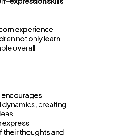
lf-expression skills
sroom experience
dren not only learn
ble overall
m encourages
nd dynamics, creating
deas.
 express
 their thoughts and