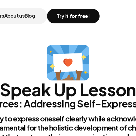
rs
About us
Blog
Try it for free!
Speak Up Lesso
ces: Addressing Self-Expressi
y to express oneself clearly while acknowl
amental for the holistic development of ch