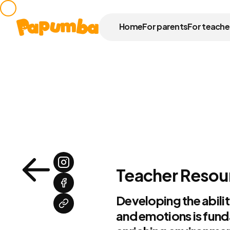
Home
For parents
For teache
Teacher Resour
Developing the abilit
and emotions is fund