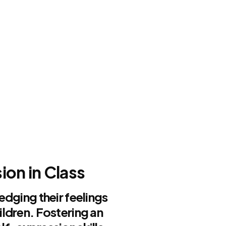
n
on in Class
edging their feelings
ildren. Fostering an