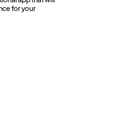
nce for your