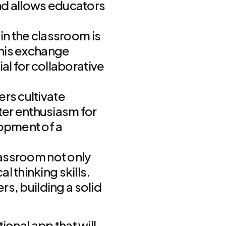
nd allows educators
in the classroom is
This exchange
al for collaborative
rs cultivate
ater enthusiasm for
lopment of a
lassroom not only
 thinking skills.
rs, building a solid
ional app that will